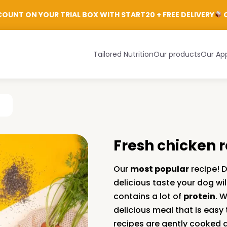
Login
OUNT ON YOUR TRIAL BOX WITH START20 + FREE DELIVERY
C
Tailored Nutrition
Our products
Our Ap
n
Fresh chicken 
Our
most popular
recipe! D
delicious taste your dog will 
contains a lot of
protein
. 
delicious meal that is easy 
recipes are gently cooked 