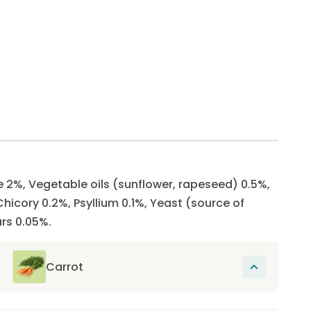
e 2%, Vegetable oils (sunflower, rapeseed) 0.5%,
hicory 0.2%, Psyllium 0.1%, Yeast (source of
rs 0.05%.
Carrot
Rich in carotenoids which protect the eyes