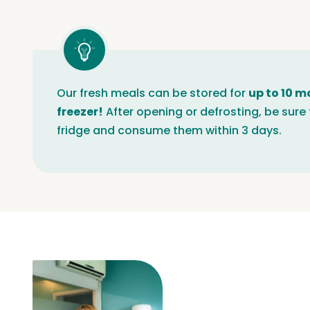
Our fresh meals can be stored for
up to 10 m
freezer!
After opening or defrosting, be sure 
fridge and consume them within 3 days.