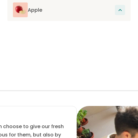
feeling of satiety but also regulates
digestion. They also contain plant
Apple
substances such as phenols and flavonoids
Excellent source of polyphenols which have
which have a positive effect on the body.
an anti-oxidant action and rich in pectins,
soluble fibers which facilitate digestion and
help prevent constipation.
n choose to give our fresh
ous for them, but also by