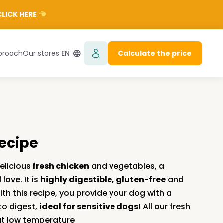
LICK HERE
proach
Our stores
EN
Calculate the price
recipe
elicious
fresh chicken
and vegetables, a
love. It is
highly digestible, gluten-free
and
With this recipe, you provide your dog with a
to digest,
ideal for sensitive dogs
! All our fresh
at low temperature