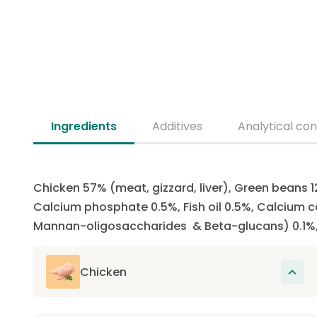
Ingredients
Additives
Analytical con
Chicken 57% (meat, gizzard, liver), Green beans 1
Calcium phosphate 0.5%, Fish oil 0.5%, Calcium ca
Mannan-oligosaccharides & Beta-glucans) 0.1%, 
Chicken
The main source of protein in this recipe.