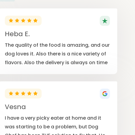
Heba E.
The quality of the food is amazing, and our
dog loves it. Also there is a nice variety of
flavors. Also the delivery is always on time
Vesna
I have a very picky eater at home and it
was starting to be a problem, but Dog