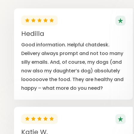
Hedilla
Good information. Helpful chatdesk.
Delivery always prompt and not too many
silly emails. And, of course, my dogs (and
now also my daughter’s dog) absolutely
loooooove the food. They are healthy and
happy – what more do you need?
Katie W.