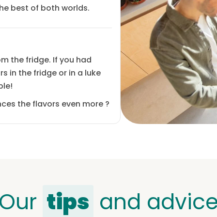
the best of both worlds.
m the fridge. If you had
 in the fridge or in a luke
ple!
hances the flavors even more
?
Our
tips
and advic