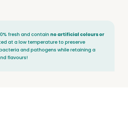
100% fresh and contain
no artificial colours or
ked at a low temperature to preserve
 bacteria and pathogens while retaining a
nd flavours!