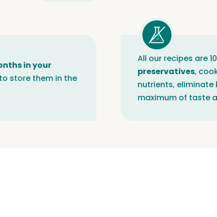
All our recipes are 
onths in your
preservatives
, coo
to store them in the
nutrients, eliminate
maximum of taste a