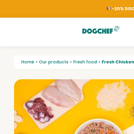
-20% DISC
Home
>
Our products
>
Fresh food
>
Fresh Chicke