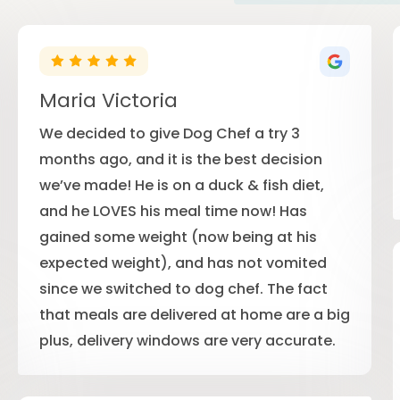
Maria Victoria
We decided to give Dog Chef a try 3
months ago, and it is the best decision
we’ve made! He is on a duck & fish diet,
and he LOVES his meal time now! Has
gained some weight (now being at his
expected weight), and has not vomited
since we switched to dog chef. The fact
that meals are delivered at home are a big
plus, delivery windows are very accurate.