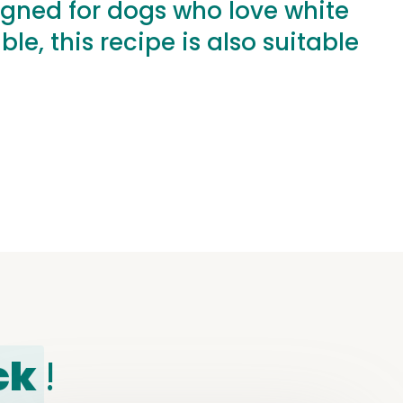
igned for dogs who love white
e, this recipe is also suitable
ck
!