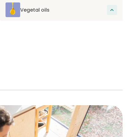
and are an excellent source of fiber
beneficial for intestinal transit.
Vegetal oils
These oils provide essential fatty acids,
omega-6 and omega-3, which promote skin
health, have beneficial effects on reducing
inflammation and support joint health.