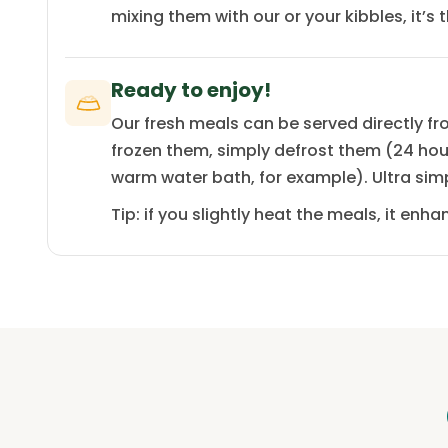
mixing them with our or your kibbles, it’s 
Ready to enjoy!
Our fresh meals can be served directly fro
frozen them, simply defrost them (24 hours
warm water bath, for example). Ultra sim
Tip: if you slightly heat the meals, it en