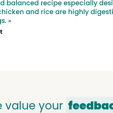
d balanced recipe especially des
icken and rice are highly digestibl
s. »
t
 value your
feedba