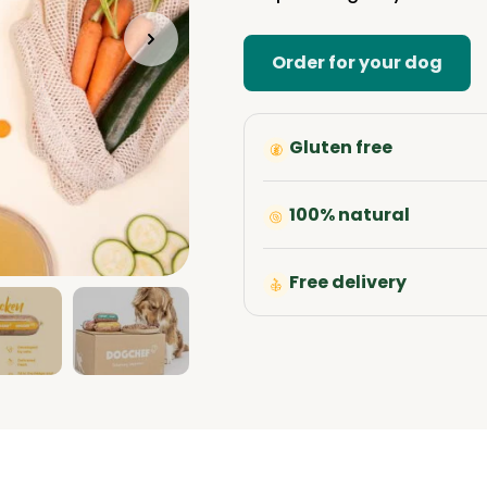
Order for your dog
Gluten free
100% natural
Free delivery