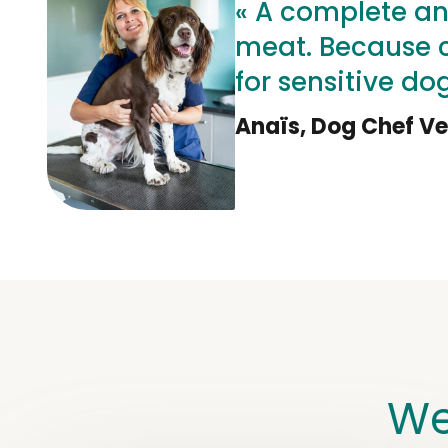
« A complete an
meat. Because ch
for sensitive dog
Anaïs, Dog Chef Ve
We