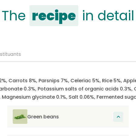
The
recipe
in detail
stituants
2%, Carrots 8%, Parsnips 7%, Celeriac 5%, Rice 5%, Appl
rbonate 0.3%, Potassium salts of organic acids 0.3%, C
Magnesium glycinate 0.1%, Salt 0.06%, Fermented suga
Green beans
Rich in fiber, which not only provides a