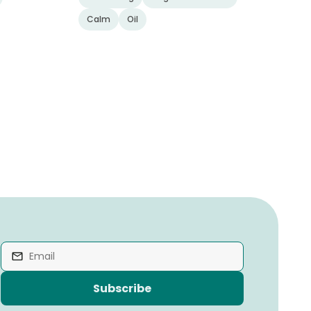
Calm
Oil
Subscribe