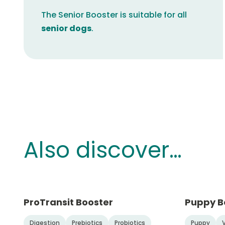
The Senior Booster is suitable for all
senior dogs
.
Also discover…
ProTransit Booster
Puppy B
Digestion
Prebiotics
Probiotics
Puppy