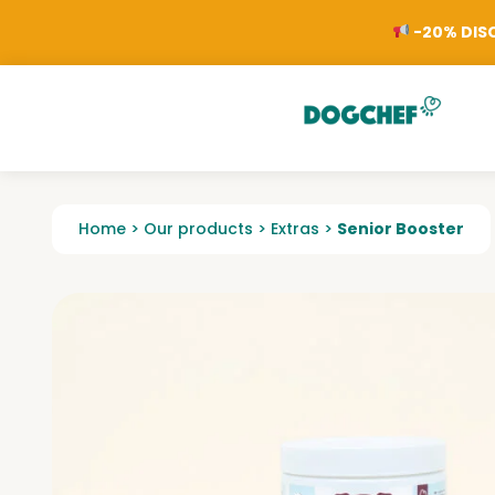
-20% DISC
Home
>
Our products
>
Extras
>
Senior Booster