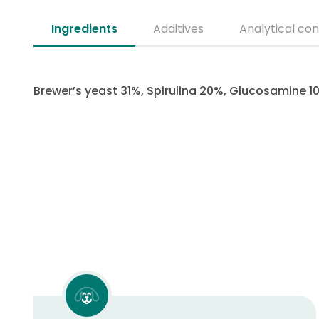
Ingredients
Additives
Analytical con
Brewer’s yeast 31%, Spirulina 20%, Glucosamine 10