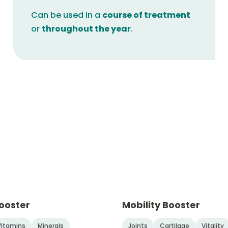
Can be used in a
course of treatment
or
throughout the year
.
ooster
Mobility Booster
Vitamins
Minerals
Joints
Cartilage
Vitality