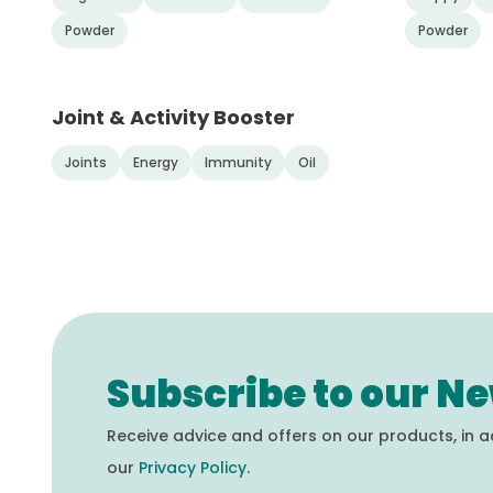
Powder
Powder
Joint & Activity Booster
Joints
Energy
Immunity
Oil
Subscribe to our Ne
Receive advice and offers on our products, in 
our
Privacy Policy
.