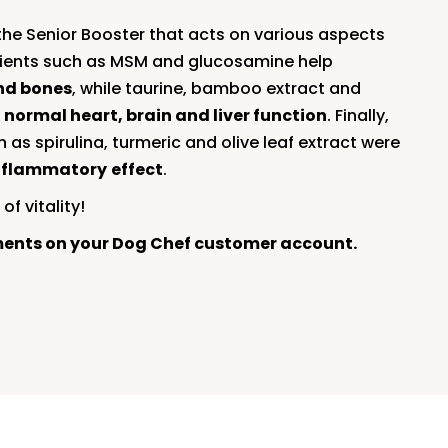
the Senior Booster that acts on various aspects
edients such as MSM and glucosamine help
and bones
, while taurine, bamboo extract and
t
normal heart, brain and liver function
. Finally,
 as spirulina, turmeric and olive leaf extract were
nflammatory
effect
.
of vitality!
ments on your Dog Chef customer account.