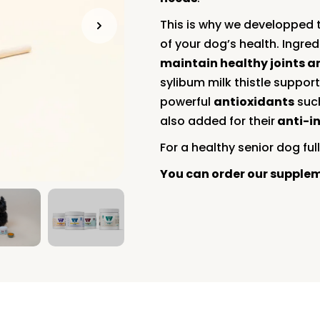
This is why we developped 
of your dog’s health. Ingr
maintain healthy joints 
sylibum milk thistle suppor
powerful
antioxidants
such
also added for their
anti-i
For a healthy senior dog full 
You can order our supple