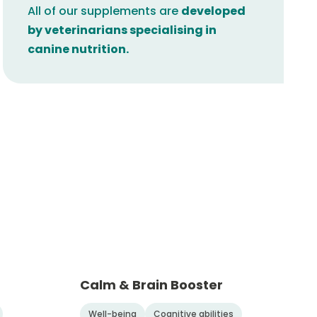
All of our supplements are
developed
by veterinarians specialising in
canine nutrition.
Calm & Brain Booster
Well-being
Cognitive abilities