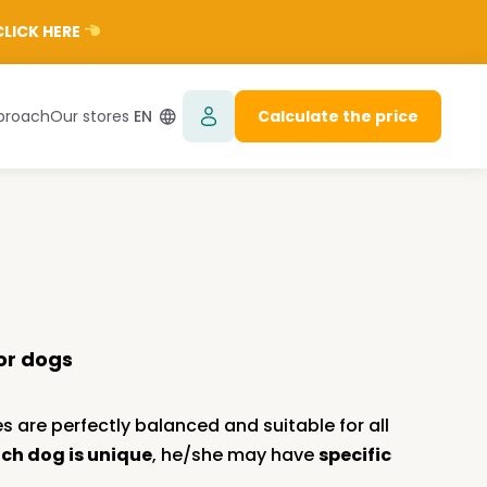
LICK HERE
proach
Our stores
EN
Calculate the price
or dogs
s are perfectly balanced and suitable for all
ch dog is unique
, he/she may have
specific