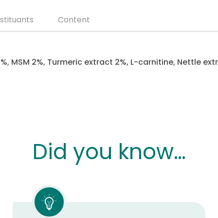
stituants
Content
%, MSM 2%, Turmeric extract 2%, L-carnitine, Nettle ext
Did you know…