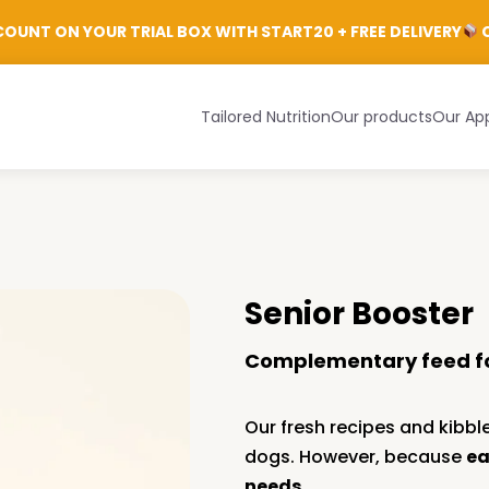
Login
OUNT ON YOUR TRIAL BOX WITH START20 + FREE DELIVERY
C
Tailored Nutrition
Our products
Our Ap
Senior Booster
Complementary feed f
Our fresh recipes and kibble
dogs. However, because
ea
needs
.