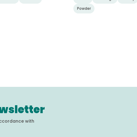
Powder
wsletter
accordance with