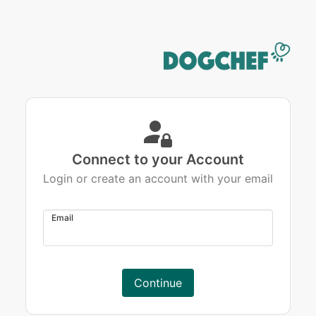
Connect to your Account
Login or create an account with your email
Email
Continue