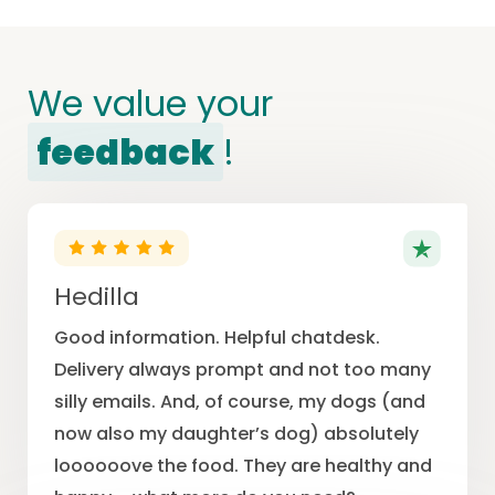
We value your
feedback
!
Hedilla
Good information. Helpful chatdesk.
Delivery always prompt and not too many
silly emails. And, of course, my dogs (and
now also my daughter’s dog) absolutely
loooooove the food. They are healthy and