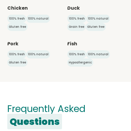
Chicken
Duck
100% fresh
100% natural
100% fresh
100% natural
Gluten free
Grain free
Gluten free
Pork
Fish
100% fresh
100% natural
100% fresh
100% natural
Gluten free
Hypoallergenic
Frequently Asked
Questions