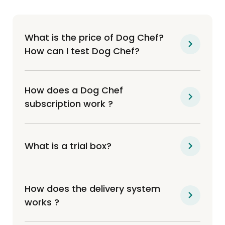
What is the price of Dog Chef?
How can I test Dog Chef?
How does a Dog Chef
subscription work ?
What is a trial box?
How does the delivery system
works ?