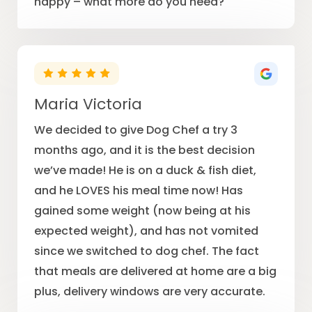
happy – what more do you need?
Maria Victoria
We decided to give Dog Chef a try 3
months ago, and it is the best decision
we’ve made! He is on a duck & fish diet,
and he LOVES his meal time now! Has
gained some weight (now being at his
expected weight), and has not vomited
since we switched to dog chef. The fact
that meals are delivered at home are a big
plus, delivery windows are very accurate.