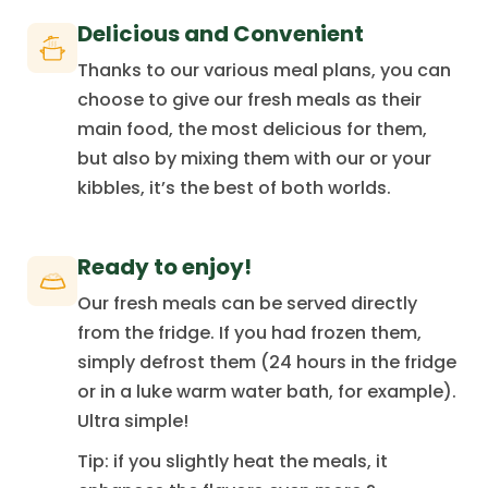
Delicious and Convenient
Thanks to our various meal plans, you can
choose to give our fresh meals as their
main food, the most delicious for them,
but also by mixing them with our or your
kibbles, it’s the best of both worlds.
Ready to enjoy!
Our fresh meals can be served directly
from the fridge. If you had frozen them,
simply defrost them (24 hours in the fridge
or in a luke warm water bath, for example).
Ultra simple!
Tip: if you slightly heat the meals, it