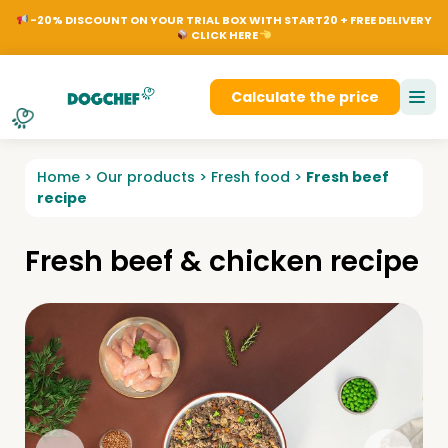
NL
EN
FR
DE
Dog
-20% DISCOUNT ON YOUR TRIAL BOX WITH START20 + FREE DELIVERY
CLICK HERE
Login
Calculate the price
Home
>
Our products
>
Fresh food
>
Fresh beef
recipe
Fresh beef & chicken recipe