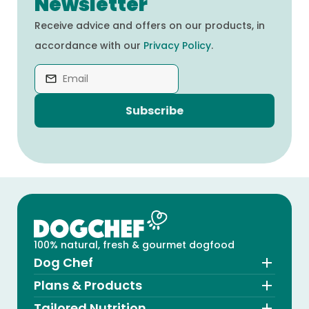
Newsletter
Receive advice and offers on our products, in
accordance with our
Privacy Policy
.
Subscribe
100% natural, fresh & gourmet dogfood
Dog Chef
Plans & Products
Tailored Nutrition