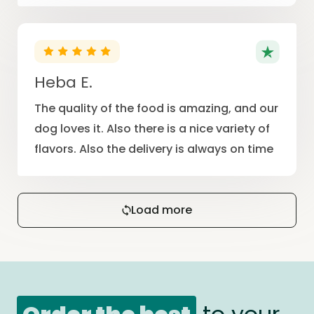
Heba E.
The quality of the food is amazing, and our
dog loves it. Also there is a nice variety of
flavors. Also the delivery is always on time
Load more