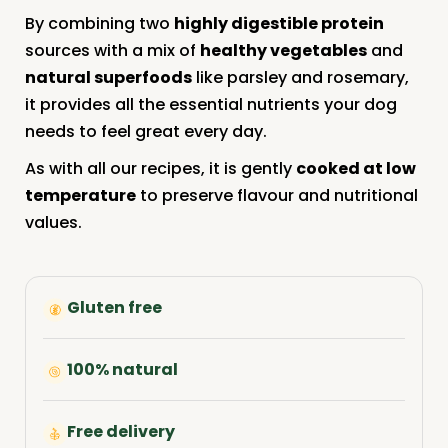
By combining two
highly digestible protein
sources with a mix of
healthy vegetables
and
natural superfoods
like parsley and rosemary,
it provides all the essential nutrients your dog
needs to feel great every day.
As with all our recipes, it is gently
cooked at low
temperature
to preserve flavour and nutritional
values.
Gluten free
100% natural
Free delivery