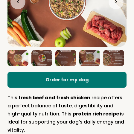
Order for my dog
This
fresh beef and fresh chicken
recipe offers
a perfect balance of taste, digestibility and
high-quality nutrition. This
protein rich recipe
is
ideal for supporting your dog’s daily energy and
vitality.