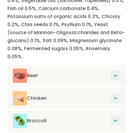
0.6%, Vegetable oils (sunflower, rapeseed) 0.5%,
Fish oil 0.5%, Calcium carbonate 0.4%,
Potassium salts of organic acids 0.3%, Chicory
0.2%, Chia seeds 0.1%, Psyllium 0.1%, Yeast
(source of Mannan-Oligosaccharides and Beta-
glucans) 0.1%, Salt 0.09%, Magnesium glycinate
0.08%, Fermented sugars 0.05%, Rosemary
0.05%.
Beef
The main source of protein in this recipe.
Proteins participate in the renewal of cells
Chicken
present in muscles, hair, organs, skin, nails
The main source of protein in this recipe.
and also in the construction of the entire
Proteins participate in the renewal of cells
organism.
Broccoli
present in muscles, hair, organs, skin, nails
Naturally provides fibers, vitamins, and