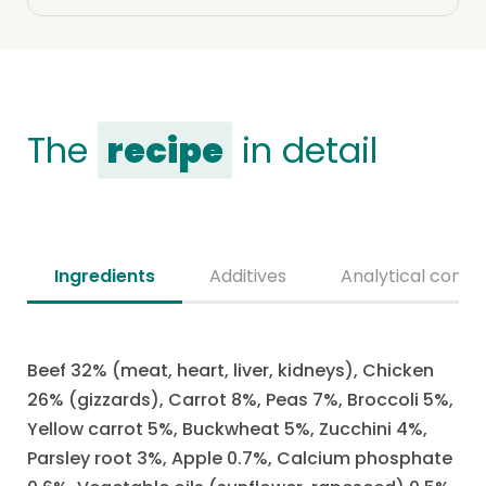
The
recipe
in detail
Ingredients
Additives
Analytical consti
Beef 32% (meat, heart, liver, kidneys), Chicken
26% (gizzards), Carrot 8%, Peas 7%, Broccoli 5%,
Yellow carrot 5%, Buckwheat 5%, Zucchini 4%,
Parsley root 3%, Apple 0.7%, Calcium phosphate