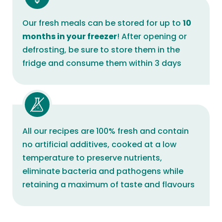
Our fresh meals can be stored for up to
10
months in your freezer
! After opening or
defrosting, be sure to store them in the
fridge and consume them within 3 days
All our recipes are 100% fresh and contain
no artificial additives, cooked at a low
temperature to preserve nutrients,
eliminate bacteria and pathogens while
retaining a maximum of taste and flavours