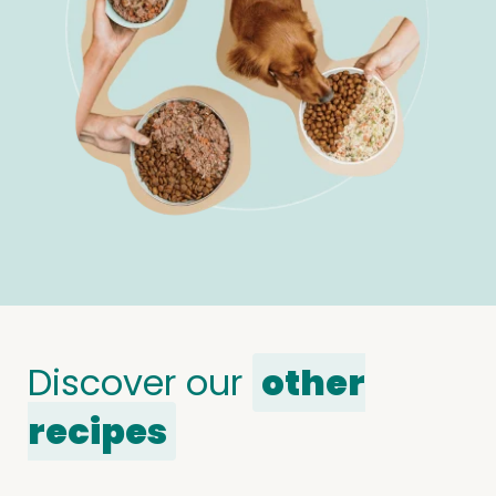
Discover our
other
recipes