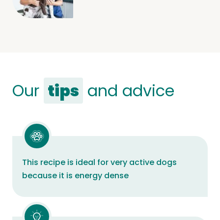
Our
tips
and advice
This recipe is ideal for very active dogs
because it is energy dense