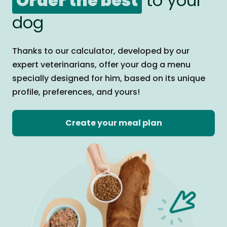
Order the best
to your
dog
Thanks to our calculator, developed by our
expert veterinarians, offer your dog a menu
specially designed for him, based on its unique
profile, preferences, and yours!
Create your meal plan