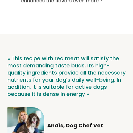
enhances the flavors even more
?
« This recipe with red meat will satisfy the
most demanding taste buds. Its high-
quality ingredients provide all the necessary
nutrients for your dog’s daily well-being. In
addition, it is suitable for active dogs
because it is dense in energy »
Anaïs, Dog Chef Vet