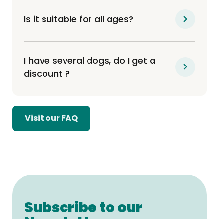
Is it suitable for all ages?
I have several dogs, do I get a
discount ?
Visit our FAQ
Subscribe to our