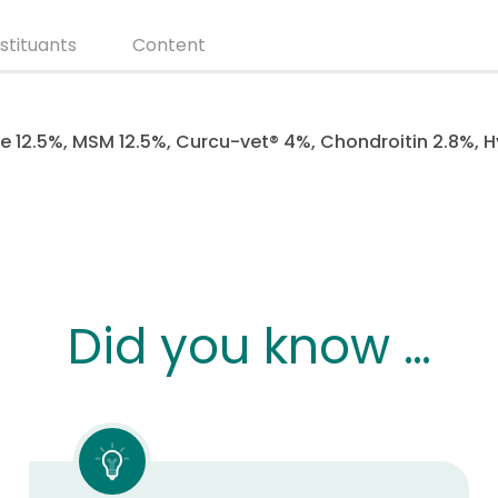
stituants
Content
 12.5%, MSM 12.5%, Curcu-vet® 4%, Chondroitin 2.8%, H
Did you know …