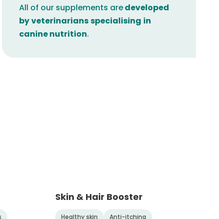
All of our supplements are
developed
by
veterinarians
specialising
in
canine nutrition
.
Skin & Hair Booster
s
Healthy skin
Anti-itching