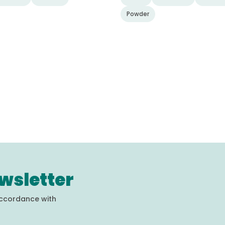
Powder
wsletter
accordance with