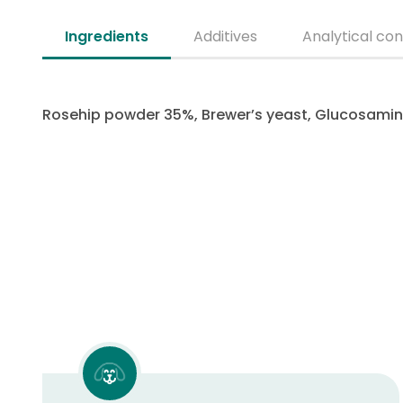
Ingredients
Additives
Analytical con
Rosehip powder 35%, Brewer’s yeast, Glucosamine