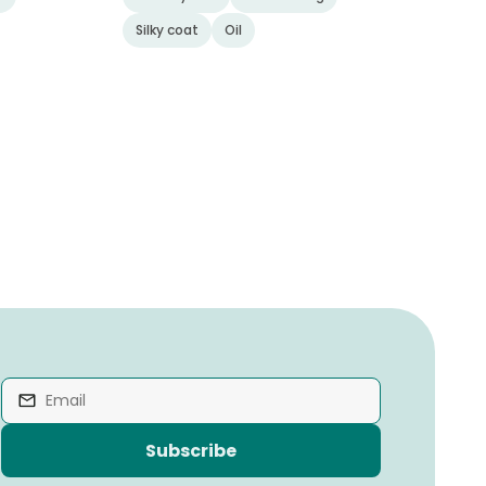
Silky coat
Oil
Subscribe