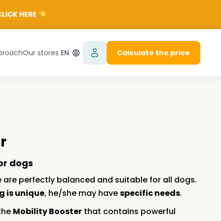
LICK HERE
proach
Our stores
EN
Calculate the price
r
or dogs
 are perfectly balanced and suitable for all dogs.
g is unique
, he/she may have
specific needs
.
 the
Mobility Booster
that contains powerful