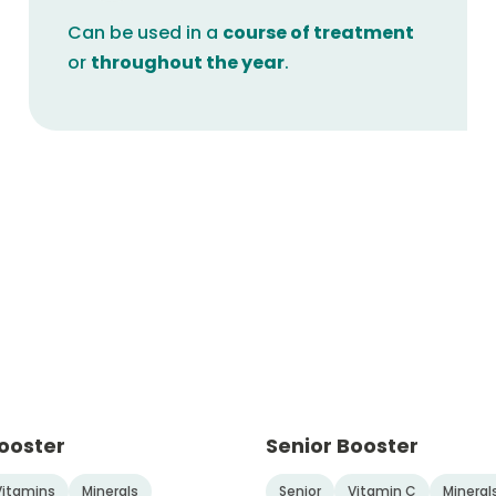
Can be used in a
course of treatment
or
throughout the year
.
ooster
Senior Booster
Vitamins
Minerals
Senior
Vitamin C
Mineral