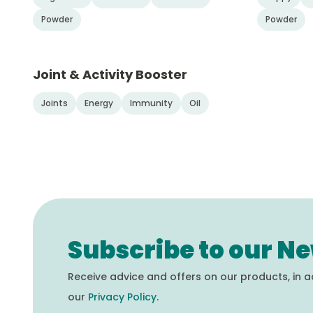
Powder
Powder
Joint & Activity Booster
Joints
Energy
Immunity
Oil
Subscribe to our Ne
Receive advice and offers on our products, in 
our
Privacy Policy
.