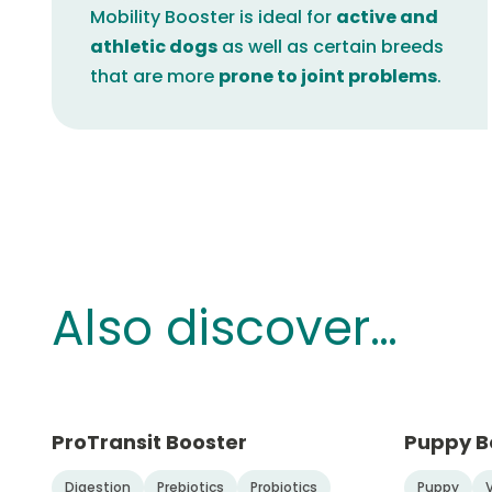
Mobility Booster is ideal for
active and
athletic dogs
as well as certain breeds
that are more
prone to joint problems
.
Also discover…
ProTransit Booster
Puppy B
Digestion
Prebiotics
Probiotics
Puppy