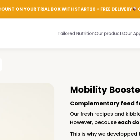
Login
OUNT ON YOUR TRIAL BOX WITH START20 + FREE DELIVERY
C
Tailored Nutrition
Our products
Our Ap
Mobility Booste
Complementary feed f
Our fresh recipes and kibble
However, because
each do
This is why we developped