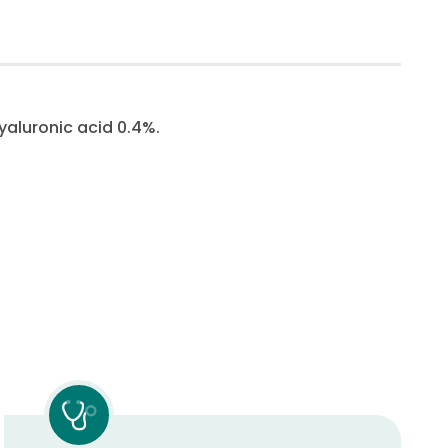
yaluronic acid 0.4%.