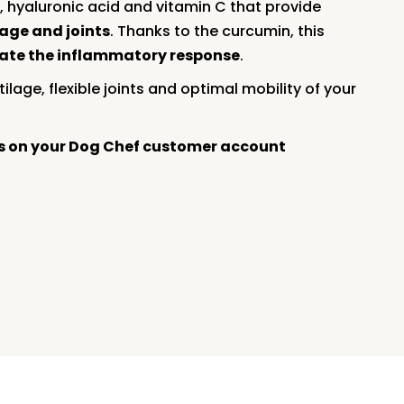
, hyaluronic acid and vitamin C that provide
lage and joints
. Thanks to the curcumin, this
late the inflammatory response
.
ilage, flexible joints and optimal mobility of your
rs on your Dog Chef customer account