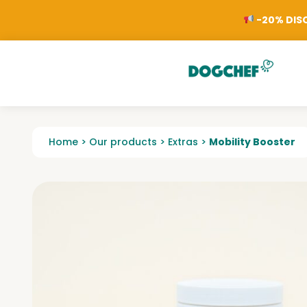
-20% DISC
Home
>
Our products
>
Extras
>
Mobility Booster