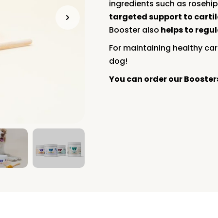
ingredients such as rosehip
targeted support to carti
Booster also
helps to regu
For maintaining healthy cart
dog!
You can order our Booste